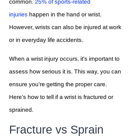
common.
25% of sports-related
injuries
happen in the hand or wrist.
However, wrists can also be injured at work
or in everyday life accidents.
When a wrist injury occurs, it’s important to
assess how serious it is. This way, you can
ensure you’re getting the proper care.
Here’s how to tell if a wrist is fractured or
sprained.
Fracture vs Sprain