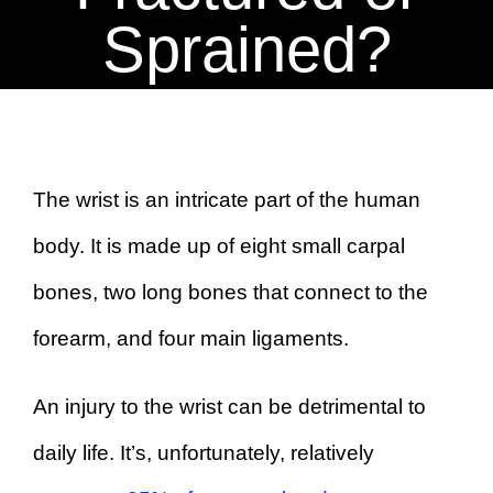
BOOK AN APPOINTMENT
Sprained?
The wrist is an intricate part of the human
body. It is made up of eight small carpal
bones, two long bones that connect to the
forearm, and four main ligaments.
An injury to the wrist can be detrimental to
daily life. It’s, unfortunately, relatively