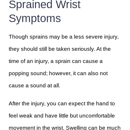
Sprained Wrist
Symptoms
Though sprains may be a less severe injury,
they should still be taken seriously. At the
time of an injury, a sprain can cause a
popping sound; however, it can also not
cause a sound at all.
After the injury, you can expect the hand to
feel weak and have little but uncomfortable
movement in the wrist. Swelling can be much