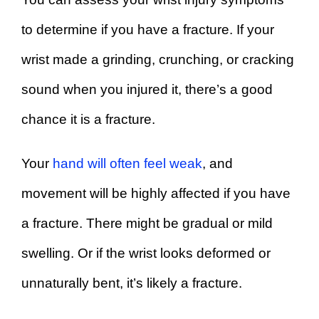
to determine if you have a fracture. If your
wrist made a grinding, crunching, or cracking
sound when you injured it, there’s a good
chance it is a fracture.
Your
hand will often feel weak
, and
movement will be highly affected if you have
a fracture. There might be gradual or mild
swelling. Or if the wrist looks deformed or
unnaturally bent, it’s likely a fracture.