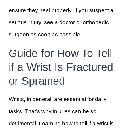
ensure they heal properly. If you suspect a
serious injury, see a doctor or orthopedic
surgeon as soon as possible.
Guide for How To Tell
if a Wrist Is Fractured
or Sprained
Wrists, in general, are essential for daily
tasks. That’s why injuries can be so
detrimental. Learning how to tell if a wrist is