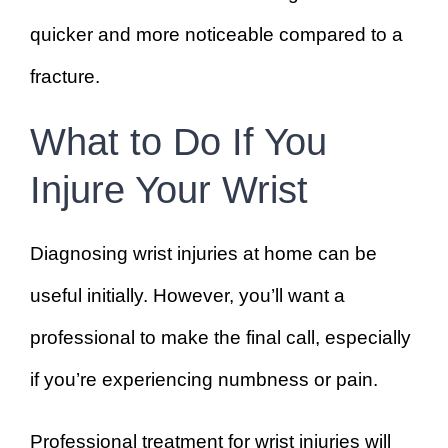
quicker and more noticeable compared to a
fracture.
What to Do If You
Injure Your Wrist
Diagnosing wrist injuries at home can be
useful initially. However, you’ll want a
professional to make the final call, especially
if you’re experiencing numbness or pain.
Professional treatment for wrist injuries will