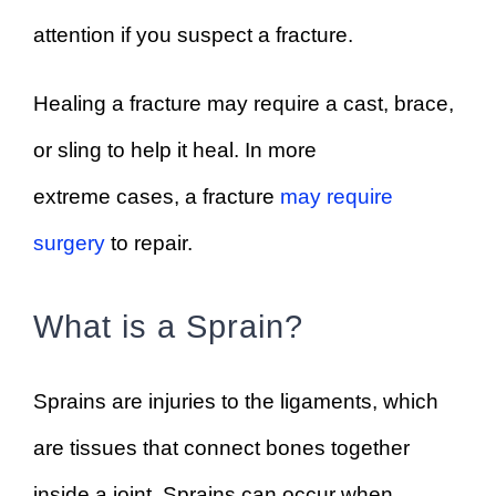
attention if you suspect a fracture.
Healing a fracture may require a cast, brace,
or sling to help it heal. In more
extreme cases, a fracture
may require
surgery
to repair.
What is a Sprain?
Sprains are injuries to the ligaments, which
are tissues that connect bones together
inside a joint. Sprains can occur when