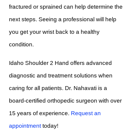
fractured or sprained can help determine the
next steps. Seeing a professional will help
you get your wrist back to a healthy
condition.
Idaho Shoulder 2 Hand offers advanced
diagnostic and treatment solutions when
caring for all patients. Dr. Nahavati is a
board-certified orthopedic surgeon with over
15 years of experience.
Request an
appointment
today!