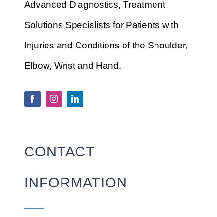
Advanced Diagnostics, Treatment
Solutions Specialists for Patients with
Injuries and Conditions of the Shoulder,
Elbow, Wrist and Hand.
CONTACT
INFORMATION