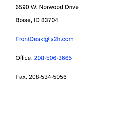
6590 W. Norwood Drive
Boise, ID 83704
FrontDesk@is2h.com
Office:
208-506-3665
Fax: 208-534-5056