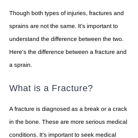
Though both types of injuries, fractures and
sprains are not the same. It’s important to
understand the difference between the two.
Here’s the difference between a fracture and
a sprain.
What is a Fracture?
A fracture is diagnosed as a break or a crack
in the bone. These are more serious medical
conditions. It’s important to seek medical