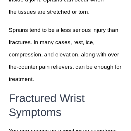
the tissues are stretched or torn.
Sprains tend to be a less serious injury than
fractures. In many cases, rest, ice,
compression, and elevation, along with over-
the-counter pain relievers, can be enough for
treatment.
Fractured Wrist
Symptoms
You can assess your wrist injury symptoms