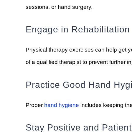
sessions, or hand surgery.
Engage in Rehabilitation
Physical therapy exercises can help get y
of a qualified therapist to prevent further in
Practice Good Hand Hyg
Proper
hand hygiene
includes keeping the
Stay Positive and Patient