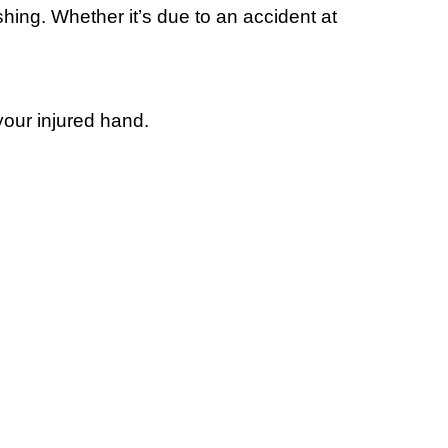
hing. Whether it’s due to an accident at
our injured hand.