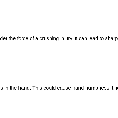
 the force of a crushing injury. It can lead to sharp 
 in the hand. This could cause hand numbness, tingl