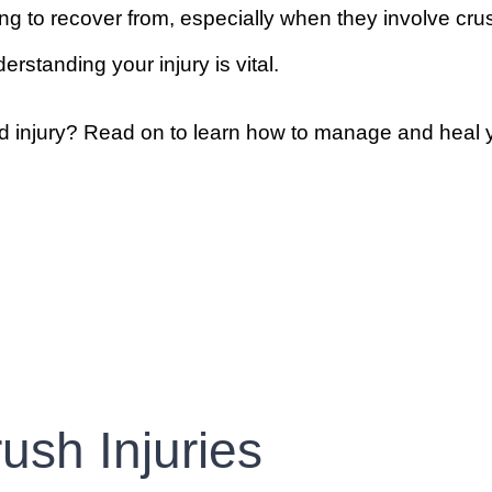
ng to recover from, especially when they involve crus
rstanding your injury is vital.
 injury? Read on to learn how to manage and heal y
ush Injuries