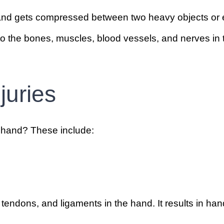
and gets compressed between two heavy objects or ex
o the bones, muscles, blood vessels, and nerves in 
juries
e hand? These include:
 tendons, and ligaments in the hand. It results in han