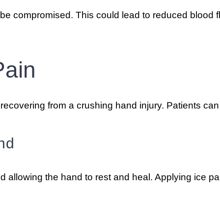
be compromised. This could lead to reduced blood fl
Pain
recovering from a crushing hand injury. Patients can 
nd
nd allowing the hand to rest and heal. Applying ice p