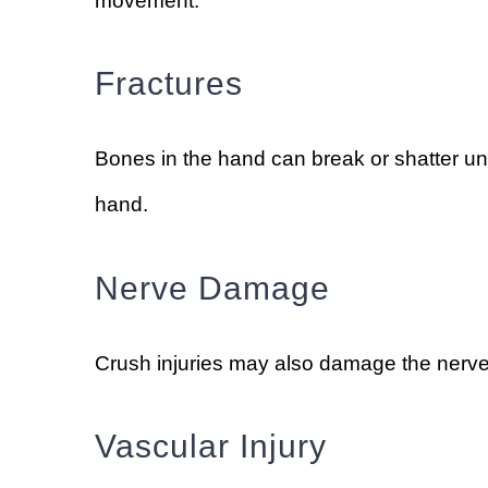
movement.
Fractures
Bones in the hand can break or shatter under
hand.
Nerve Damage
Crush injuries may also damage the nerves
Vascular Injury