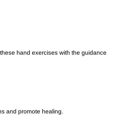
 these hand exercises with the guidance
ns and promote healing.