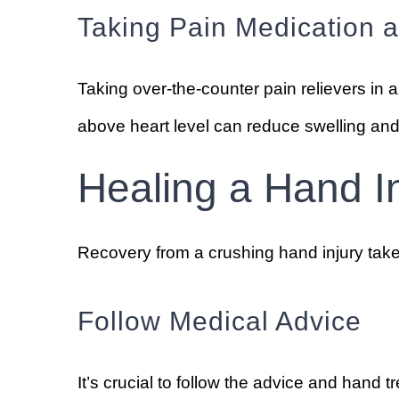
Taking Pain Medication 
Taking over-the-counter pain relievers i
above heart level can reduce swelling and p
Healing a Hand I
Recovery from a crushing hand injury takes
Follow Medical Advice
It’s crucial to follow the advice and hand