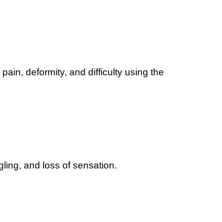
pain, deformity, and difficulty using the
ing, and loss of sensation.