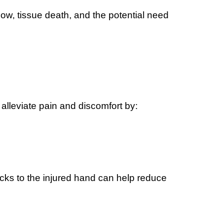
ow, tissue death, and the potential need
alleviate pain and discomfort by:
acks to the injured hand can help reduce