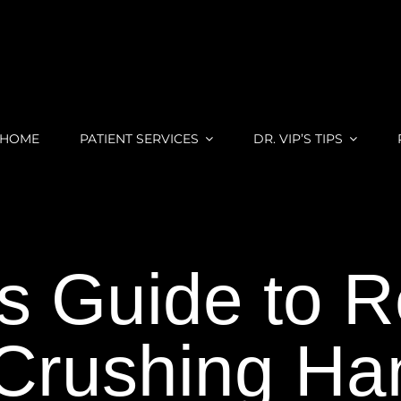
HOME
PATIENT SERVICES
DR. VIP’S TIPS
’s Guide to 
Crushing Han