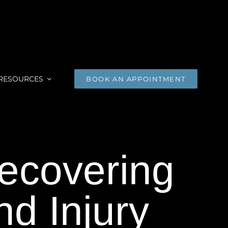
RESOURCES
BOOK AN APPOINTMENT
Recovering
d Injury