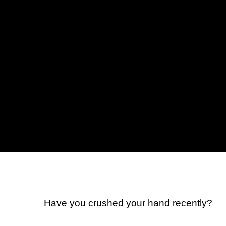
Have you crushed your hand recently?