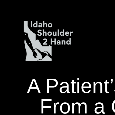
Skip
to
content
A Patient
From a 