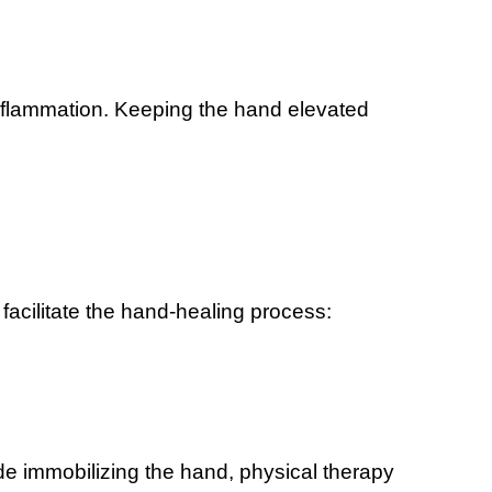
flammation. Keeping the hand elevated
facilitate the hand-healing process:
ude immobilizing the hand, physical therapy