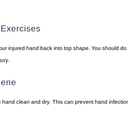
 Exercises
our injured hand back into top shape. You should do
jury.
iene
 hand clean and dry. This can prevent hand infectio