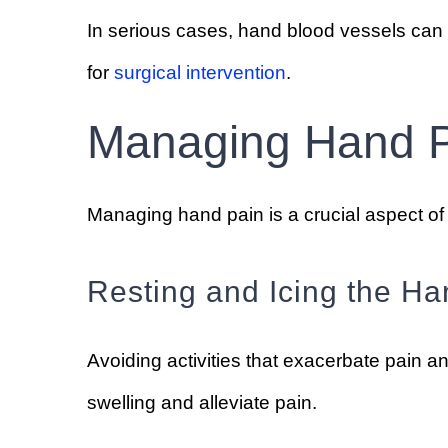
In serious cases, hand blood vessels can 
for
surgical intervention
.
Managing Hand 
Managing hand pain is a crucial aspect of 
Resting and Icing the Ha
Avoiding activities that exacerbate pain a
swelling and alleviate pain.