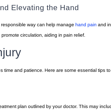
and Elevating the Hand
n a responsible way can help manage
hand pain
and in
romote circulation, aiding in pain relief.
njury
 time and patience. Here are some essential tips to 
 treatment plan outlined by your doctor. This may incl