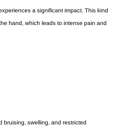
periences a significant impact. This kind
the hand, which leads to intense pain and
d bruising, swelling, and restricted