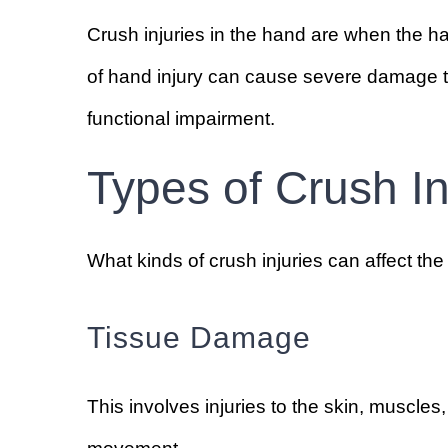
Crush injuries in the hand are when the h
of hand injury can cause severe damage t
functional impairment.
Types of Crush In
What kinds of crush injuries can affect th
Tissue Damage
This involves injuries to the skin, muscles,