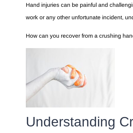
Hand injuries can be painful and challengi
work or any other unfortunate incident, unde
How can you recover from a crushing hand
Understanding Cr