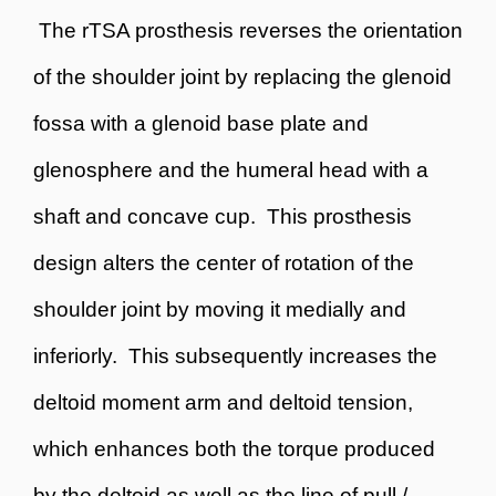
The rTSA prosthesis reverses the orientation
of the shoulder joint by replacing the glenoid
fossa with a glenoid base plate and
glenosphere and the humeral head with a
shaft and concave cup. This prosthesis
design alters the center of rotation of the
shoulder joint by moving it medially and
inferiorly. This subsequently increases the
deltoid moment arm and deltoid tension,
which enhances both the torque produced
by the deltoid as well as the line of pull /