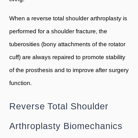
When a reverse total shoulder arthroplasty is
performed for a shoulder fracture, the
tuberosities (bony attachments of the rotator
cuff) are always repaired to promote stability
of the prosthesis and to improve after surgery
function.
Reverse Total Shoulder
Arthroplasty Biomechanics