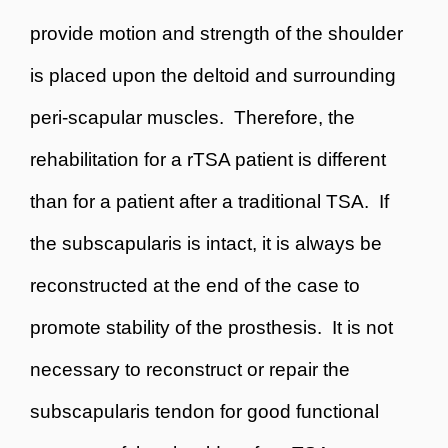
provide motion and strength of the shoulder
is placed upon the deltoid and surrounding
peri-scapular muscles. Therefore, the
rehabilitation for a rTSA patient is different
than for a patient after a traditional TSA. If
the subscapularis is intact, it is always be
reconstructed at the end of the case to
promote stability of the prosthesis. It is not
necessary to reconstruct or repair the
subscapularis tendon for good functional