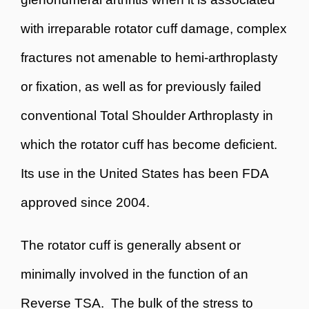
with irreparable rotator cuff damage, complex
fractures not amenable to hemi-arthroplasty
or fixation, as well as for previously failed
conventional Total Shoulder Arthroplasty in
which the rotator cuff has become deficient.
Its use in the United States has been FDA
approved since 2004.
The rotator cuff is generally absent or
minimally involved in the function of an
Reverse TSA. The bulk of the stress to