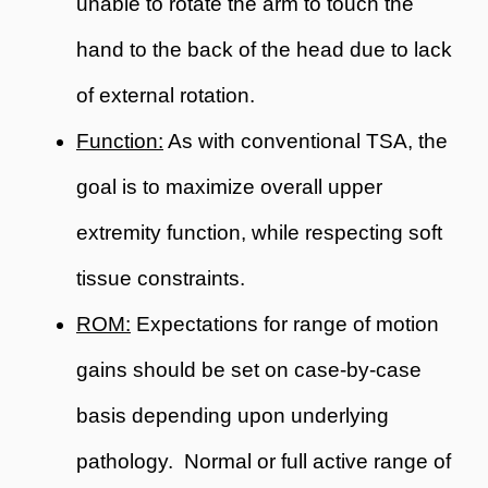
unable to rotate the arm to touch the
hand to the back of the head due to lack
of external rotation.
Function:
As with conventional TSA, the
goal is to maximize overall upper
extremity function, while respecting soft
tissue constraints.
ROM:
Expectations for range of motion
gains should be set on case-by-case
basis depending upon underlying
pathology. Normal or full active range of