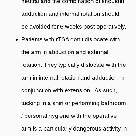
neutral and the combination of shoulder
adduction and internal rotation should
be avoided for 6 weeks post-operatively.
Patients with rTSA don’t dislocate with
the arm in abduction and external
rotation. They typically dislocate with the
arm in internal rotation and adduction in
conjunction with extension. As such,
tucking in a shirt or performing bathroom
/ personal hygiene with the operative
arm is a particularly dangerous activity in