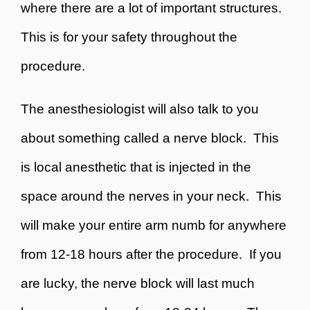
where there are a lot of important structures.
This is for your safety throughout the
procedure.
The anesthesiologist will also talk to you
about something called a
nerve block
. This
is local anesthetic that is injected in the
space around the nerves in your neck. This
will make your entire arm numb for anywhere
from 12-18 hours after the procedure. If you
are lucky, the nerve block will last much