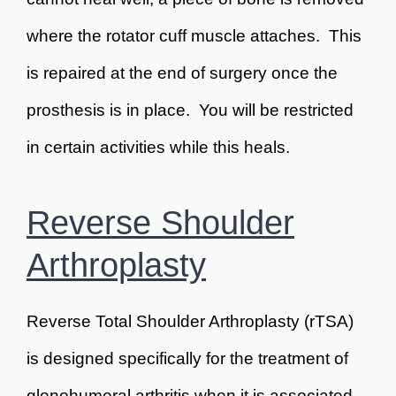
where the rotator cuff muscle attaches. This
is repaired at the end of surgery once the
prosthesis is in place. You will be restricted
in certain activities while this heals.
Reverse Shoulder
Arthroplasty
Reverse Total Shoulder Arthroplasty (rTSA)
is designed specifically for the treatment of
glenohumeral arthritis when it is associated