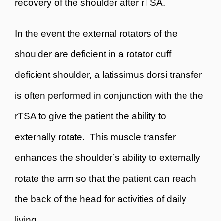
recovery of the shoulder after rTSA.
In the event the external rotators of the
shoulder are deficient in a rotator cuff
deficient shoulder, a latissimus dorsi transfer
is often performed in conjunction with the the
rTSA to give the patient the ability to
externally rotate. This muscle transfer
enhances the shoulder’s ability to externally
rotate the arm so that the patient can reach
the back of the head for activities of daily
living.