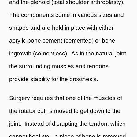
and the glenoid (total shoulder arthroplasty).
The components come in various sizes and
shapes and are held in place with either
acrylic bone cement (cemented) or bone
ingrowth (cementless). As in the natural joint,
the surrounding muscles and tendons
provide stability for the prosthesis.
Surgery requires that one of the muscles of
the rotator cuff is moved to get down to the
joint. Instead of disrupting the tendon, which
cannot heal well, a piece of bone is removed