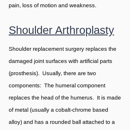
pain, loss of motion and weakness.
Shoulder Arthroplasty
Shoulder replacement surgery replaces the
damaged joint surfaces with artificial parts
(prosthesis). Usually, there are two
components: The humeral component
replaces the head of the humerus. It is made
of metal (usually a cobalt-chrome based
alloy) and has a rounded ball attached to a