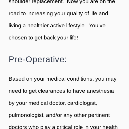
shoulder replacement. Now you are on the
road to increasing your quality of life and
living a healthier active lifestyle. You’ve
chosen to get back your life!
Pre-Operative:
Based on your medical conditions, you may
need to get clearances to have anesthesia
by your medical doctor, cardiologist,
pulmonologist, and/or any other pertinent
doctors who play a critical role in your health