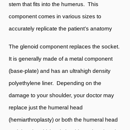
stem that fits into the humerus. This
component comes in various sizes to
accurately replicate the patient’s anatomy
The glenoid component replaces the socket.
It is generally made of a metal component
(base-plate) and has an ultrahigh density
polyethylene liner. Depending on the
damage to your shoulder, your doctor may
replace just the humeral head
(hemiarthroplasty) or both the humeral head