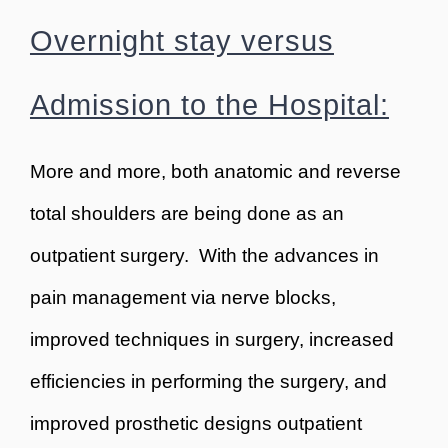
Overnight stay versus
Admission to the Hospital:
More and more, both anatomic and reverse
total shoulders are being done as an
outpatient surgery. With the advances in
pain management via nerve blocks,
improved techniques in surgery, increased
efficiencies in performing the surgery, and
improved prosthetic designs outpatient