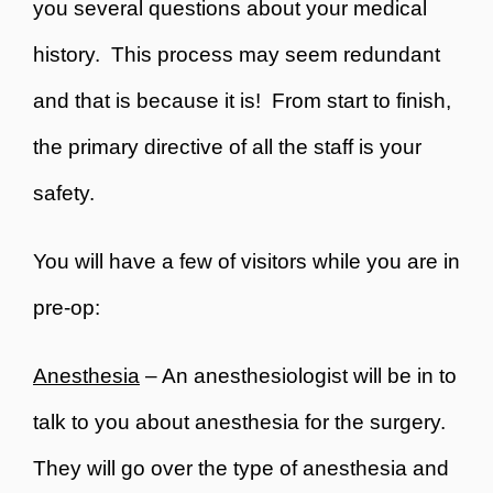
you several questions about your medical
history. This process may seem redundant
and that is because it is! From start to finish,
the primary directive of all the staff is your
safety.
You will have a few of visitors while you are in
pre-op:
Anesthesia
– An anesthesiologist will be in to
talk to you about anesthesia for the surgery.
They will go over the type of anesthesia and