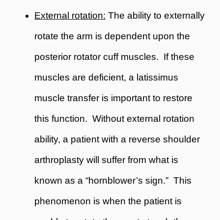
External rotation:
The ability to externally
rotate the arm is dependent upon the
posterior rotator cuff muscles. If these
muscles are deficient, a latissimus
muscle transfer is important to restore
this function. Without external rotation
ability, a patient with a reverse shoulder
arthroplasty will suffer from what is
known as a “hornblower’s sign.” This
phenomenon is when the patient is