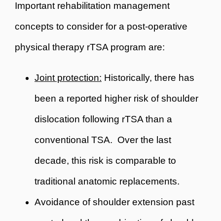
Important rehabilitation management
concepts to consider for a post-operative
physical therapy rTSA program are:
Joint protection:
Historically, there has
been a reported higher risk of shoulder
dislocation following rTSA than a
conventional TSA. Over the last
decade, this risk is comparable to
traditional anatomic replacements.
Avoidance of shoulder extension past