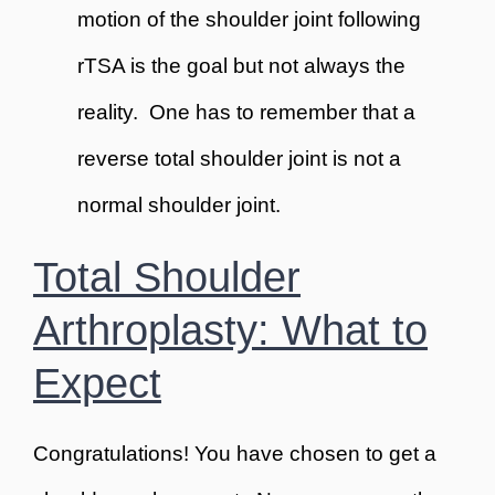
motion of the shoulder joint following
rTSA is the goal but not always the
reality. One has to remember that a
reverse total shoulder joint is not a
normal
shoulder joint.
Total Shoulder
Arthroplasty: What to
Expect
Congratulations! You have chosen to get a