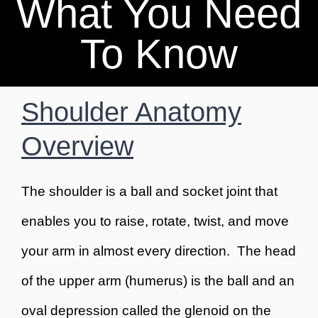
What You Need
BOOK AN APPOINTMENT
To Know
Shoulder Anatomy
Overview
The shoulder is a ball and socket joint that
enables you to raise, rotate, twist, and move
your arm in almost every direction. The head
of the upper arm (humerus) is the ball and an
oval depression called the glenoid on the