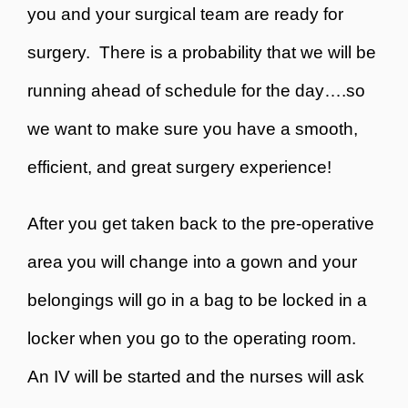
you and your surgical team are ready for
surgery. There is a probability that we will be
running ahead of schedule for the day….so
we want to make sure you have a smooth,
efficient, and great surgery experience!
After you get taken back to the pre-operative
area you will change into a gown and your
belongings will go in a bag to be locked in a
locker when you go to the operating room.
An IV will be started and the nurses will ask