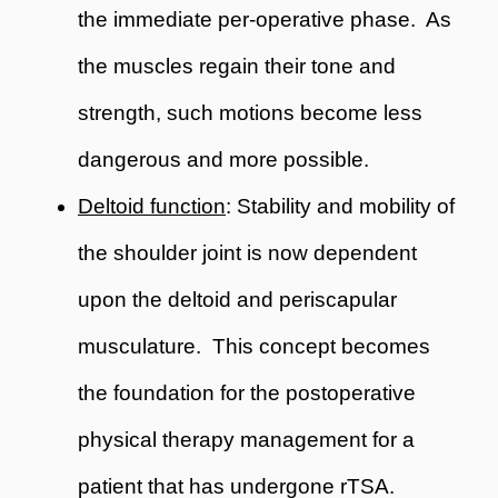
the immediate per-operative phase. As
the muscles regain their tone and
strength, such motions become less
dangerous and more possible.
Deltoid function
: Stability and mobility of
the shoulder joint is now dependent
upon the deltoid and periscapular
musculature. This concept becomes
the foundation for the postoperative
physical therapy management for a
patient that has undergone rTSA.