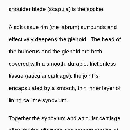
shoulder blade (scapula) is the socket.
A soft tissue rim (the labrum) surrounds and
effectively deepens the glenoid. The head of
the humerus and the glenoid are both
covered with a smooth, durable, frictionless
tissue (articular cartilage); the joint is
encapsulated by a smooth, thin inner layer of
lining call the synovium.
Together the synovium and articular cartilage