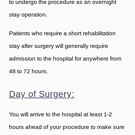
to undergo the procedure as an overnight
stay operation.
Patients who require a short rehabilitation
stay after surgery will generally require
admission to the hospital for anywhere from
48 to 72 hours.
Day of Surgery:
You will arrive to the hospital at least 1-2
hours ahead of your procedure to make sure