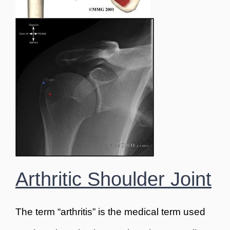
Arthritic Shoulder Joint
The term “arthritis” is the medical term used