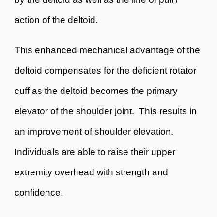
action of the deltoid.
This enhanced mechanical advantage of the
deltoid compensates for the deficient rotator
cuff as the deltoid becomes the primary
elevator of the shoulder joint. This results in
an improvement of shoulder elevation.
Individuals are able to raise their upper
extremity overhead with strength and
confidence.