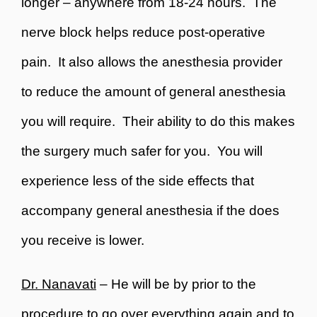
longer – anywhere from 18-24 hours. The
nerve block helps reduce post-operative
pain. It also allows the anesthesia provider
to reduce the amount of general anesthesia
you will require. Their ability to do this makes
the surgery much safer for you. You will
experience less of the side effects that
accompany general anesthesia if the does
you receive is lower.
Dr. Nanavati
– He will be by prior to the
procedure to go over everything again and to