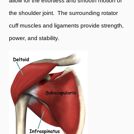
allow for the effortless and smooth motion of
the shoulder joint. The surrounding rotator
cuff muscles and ligaments provide strength,
power, and stability.