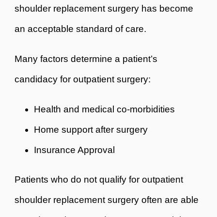
shoulder replacement surgery has become
an acceptable standard of care.
Many factors determine a patient’s
candidacy for outpatient surgery:
Health and medical co-morbidities
Home support after surgery
Insurance Approval
Patients who do not qualify for outpatient
shoulder replacement surgery often are able