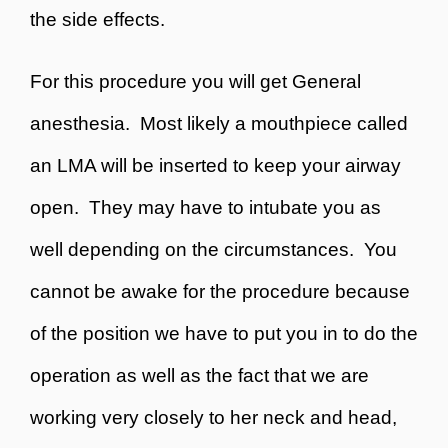
the side effects.
For this procedure you will get
General
anesthesia. Most likely a mouthpiece called
an LMA will be inserted to keep your airway
open. They may have to intubate you as
well depending on the circumstances. You
cannot be awake for the procedure because
of the position we have to put you in to do the
operation as well as the fact that we are
working very closely to her neck and head,