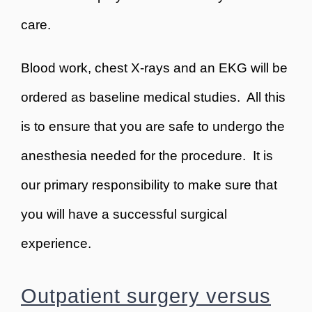
care.
Blood work, chest X-rays and an EKG will be
ordered as baseline medical studies. All this
is to ensure that you are safe to undergo the
anesthesia needed for the procedure. It is
our primary responsibility to make sure that
you will have a successful surgical
experience.
Outpatient surgery versus