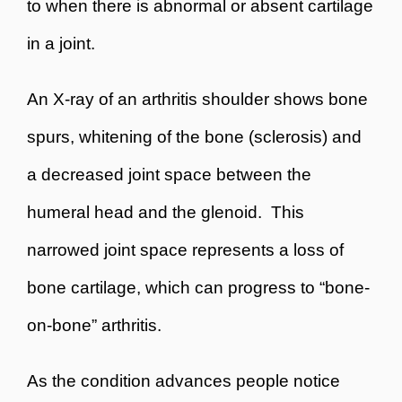
to when there is abnormal or absent cartilage
in a joint.
An X-ray of an arthritis shoulder shows bone
spurs, whitening of the bone (sclerosis) and
a decreased joint space between the
humeral head and the glenoid. This
narrowed joint space represents a loss of
bone cartilage, which can progress to “bone-
on-bone” arthritis.
As the condition advances people notice