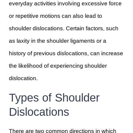
everyday activities involving excessive force
or repetitive motions can also lead to
shoulder dislocations. Certain factors, such
as laxity in the shoulder ligaments or a
history of previous dislocations, can increase
the likelihood of experiencing shoulder
dislocation.
Types of Shoulder
Dislocations
There are two common directions in which