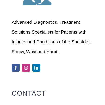
Advanced Diagnostics, Treatment
Solutions Specialists for Patients with
Injuries and Conditions of the Shoulder,
Elbow, Wrist and Hand.
CONTACT