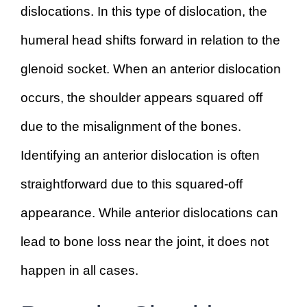
dislocations. In this type of dislocation, the
humeral head shifts forward in relation to the
glenoid socket. When an anterior dislocation
occurs, the shoulder appears squared off
due to the misalignment of the bones.
Identifying an anterior dislocation is often
straightforward due to this squared-off
appearance. While anterior dislocations can
lead to bone loss near the joint, it does not
happen in all cases.