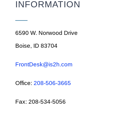
INFORMATION
6590 W. Norwood Drive
Boise, ID 83704
FrontDesk@is2h.com
Office:
208-506-3665
Fax: 208-534-5056