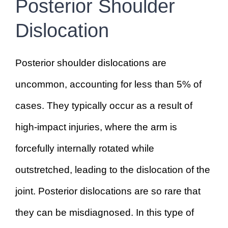
Posterior Shoulder
Dislocation
Posterior shoulder dislocations are
uncommon, accounting for less than 5% of
cases. They typically occur as a result of
high-impact injuries, where the arm is
forcefully internally rotated while
outstretched, leading to the dislocation of the
joint. Posterior dislocations are so rare that
they can be misdiagnosed. In this type of