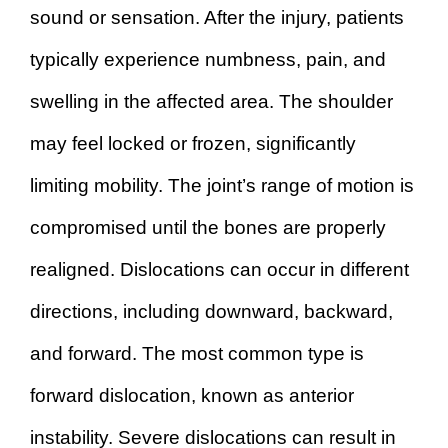
sound or sensation. After the injury, patients
typically experience numbness, pain, and
swelling in the affected area. The shoulder
may feel locked or frozen, significantly
limiting mobility. The joint’s range of motion is
compromised until the bones are properly
realigned. Dislocations can occur in different
directions, including downward, backward,
and forward. The most common type is
forward dislocation, known as anterior
instability. Severe dislocations can result in