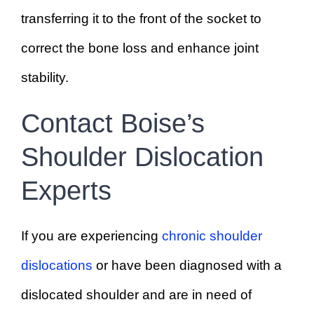
transferring it to the front of the socket to
correct the bone loss and enhance joint
stability.
Contact Boise’s
Shoulder Dislocation
Experts
If you are experiencing
chronic shoulder
dislocations
or have been diagnosed with a
dislocated shoulder and are in need of