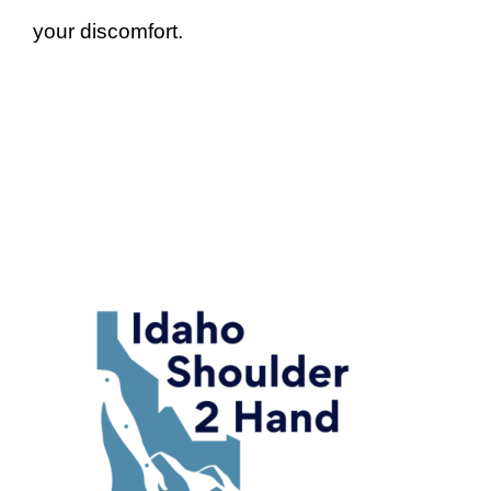
your discomfort.