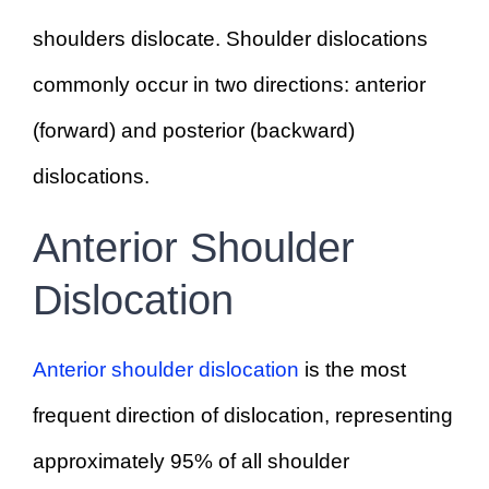
shoulders dislocate. Shoulder dislocations
commonly occur in two directions: anterior
(forward) and posterior (backward)
dislocations.
Anterior Shoulder
Dislocation
Anterior shoulder dislocation
is the most
frequent direction of dislocation, representing
approximately 95% of all shoulder