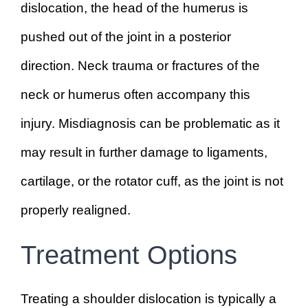
dislocation, the head of the humerus is
pushed out of the joint in a posterior
direction. Neck trauma or fractures of the
neck or humerus often accompany this
injury. Misdiagnosis can be problematic as it
may result in further damage to ligaments,
cartilage, or the rotator cuff, as the joint is not
properly realigned.
Treatment Options
Treating a shoulder dislocation is typically a