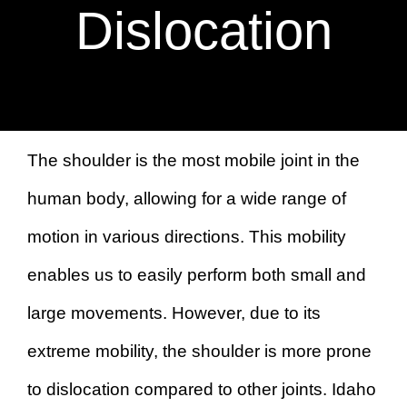
BOOK AN APPOINTMENT
Dislocation
The shoulder is the most mobile joint in the
human body, allowing for a wide range of
motion in various directions. This mobility
enables us to easily perform both small and
large movements. However, due to its
extreme mobility, the shoulder is more prone
to dislocation compared to other joints. Idaho