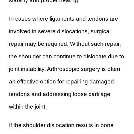
stability and proper healing.
In cases where ligaments and tendons are
involved in severe dislocations, surgical
repair may be required. Without such repair,
the shoulder can continue to dislocate due to
joint instability. Arthroscopic surgery is often
an effective option for repairing damaged
tendons and addressing loose cartilage
within the joint.
If the shoulder dislocation results in bone