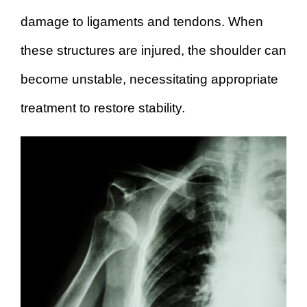
damage to ligaments and tendons. When
these structures are injured, the shoulder can
become unstable, necessitating appropriate
treatment to restore stability.