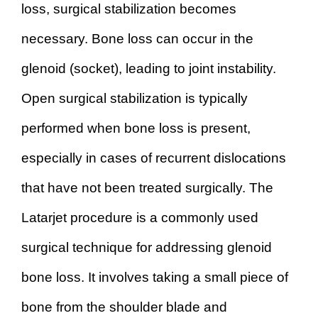
loss, surgical stabilization becomes
necessary. Bone loss can occur in the
glenoid (socket), leading to joint instability.
Open surgical stabilization is typically
performed when bone loss is present,
especially in cases of recurrent dislocations
that have not been treated surgically. The
Latarjet procedure is a commonly used
surgical technique for addressing glenoid
bone loss. It involves taking a small piece of
bone from the shoulder blade and