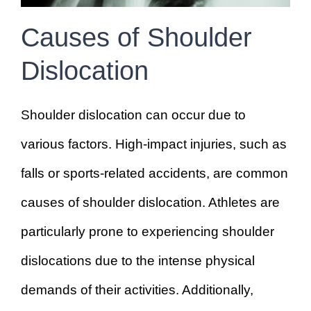
Causes of Shoulder
Dislocation
Shoulder dislocation can occur due to
various factors. High-impact injuries, such as
falls or sports-related accidents, are common
causes of shoulder dislocation. Athletes are
particularly prone to experiencing shoulder
dislocations due to the intense physical
demands of their activities. Additionally,