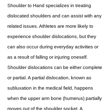
Shoulder to Hand specializes in treating
dislocated shoulders and can assist with any
related issues. Athletes are more likely to
experience shoulder dislocations, but they
can also occur during everyday activities or
as a result of falling or injuring oneself.
Shoulder dislocations can be either complete
or partial. A partial dislocation, known as
subluxation in the medical field, happens
when the upper arm bone (humerus) partially
moves out of the shoulder socket. A