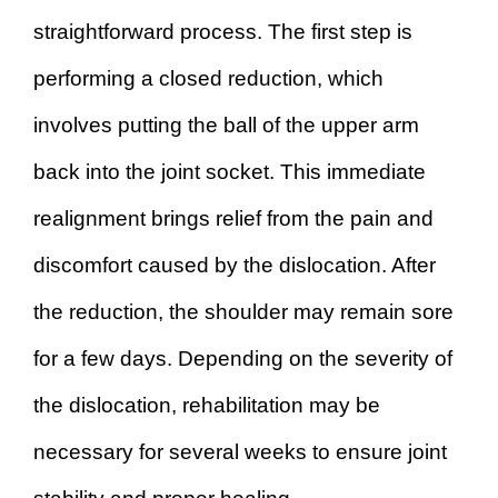
straightforward process. The first step is
performing a closed reduction, which
involves putting the ball of the upper arm
back into the joint socket. This immediate
realignment brings relief from the pain and
discomfort caused by the dislocation. After
the reduction, the shoulder may remain sore
for a few days. Depending on the severity of
the dislocation, rehabilitation may be
necessary for several weeks to ensure joint