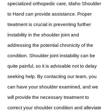
specialized orthopedic care, Idaho Shoulder
to Hand can provide assistance. Proper
treatment is crucial in preventing further
instability in the shoulder joint and
addressing the potential chronicity of the
condition. Shoulder joint instability can be
quite painful, so it is advisable not to delay
seeking help. By contacting our team, you
can have your shoulder examined, and we
will provide the necessary treatment to
correct your shoulder condition and alleviate