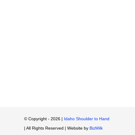
© Copyright - 2026 |
Idaho Shoulder to Hand
| All Rights Reserved | Website by
BizMilk