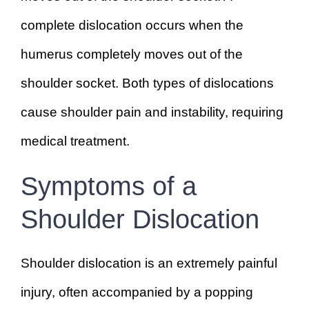
complete dislocation occurs when the
humerus completely moves out of the
shoulder socket. Both types of dislocations
cause shoulder pain and instability, requiring
medical treatment.
Symptoms of a
Shoulder Dislocation
Shoulder dislocation is an extremely painful
injury, often accompanied by a popping