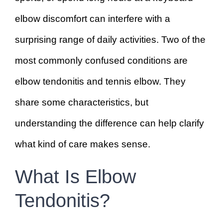
elbow discomfort can interfere with a
surprising range of daily activities. Two of the
most commonly confused conditions are
elbow tendonitis and tennis elbow. They
share some characteristics, but
understanding the difference can help clarify
what kind of care makes sense.
What Is Elbow
Tendonitis?