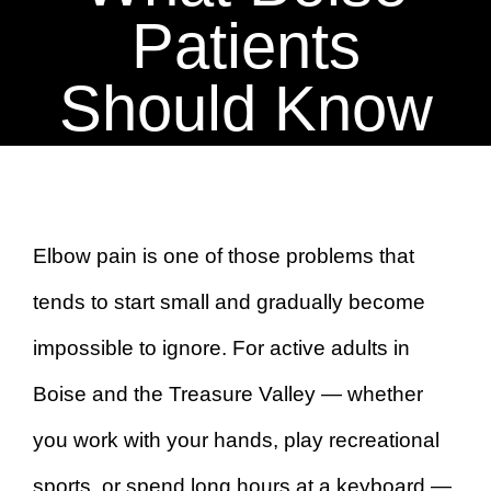
BOOK AN APPOINTMENT
Patients
Should Know
Elbow pain is one of those problems that
tends to start small and gradually become
impossible to ignore. For active adults in
Boise and the Treasure Valley — whether
you work with your hands, play recreational
sports, or spend long hours at a keyboard —