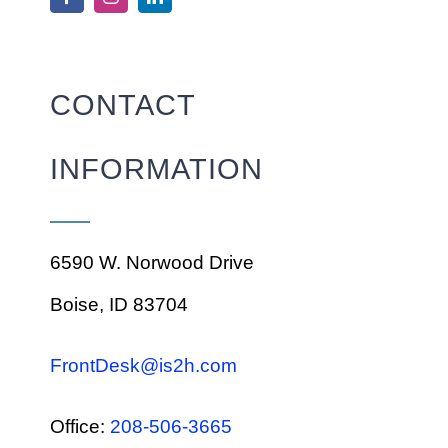
CONTACT
INFORMATION
6590 W. Norwood Drive
Boise, ID 83704
FrontDesk@is2h.com
Office:
208-506-3665