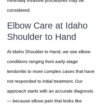
minimally invasive procedures may be
considered.
Elbow Care at Idaho
Shoulder to Hand
At Idaho Shoulder to Hand, we see elbow
conditions ranging from early-stage
tendonitis to more complex cases that have
not responded to initial treatment. Our
approach starts with an accurate diagnosis
— because elbow pain that looks like