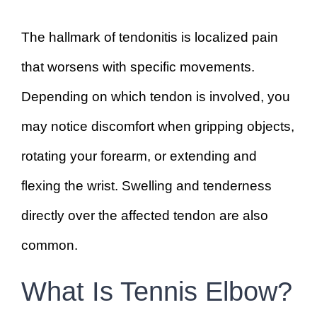
The hallmark of tendonitis is localized pain
that worsens with specific movements.
Depending on which tendon is involved, you
may notice discomfort when gripping objects,
rotating your forearm, or extending and
flexing the wrist. Swelling and tenderness
directly over the affected tendon are also
common.
What Is Tennis Elbow?