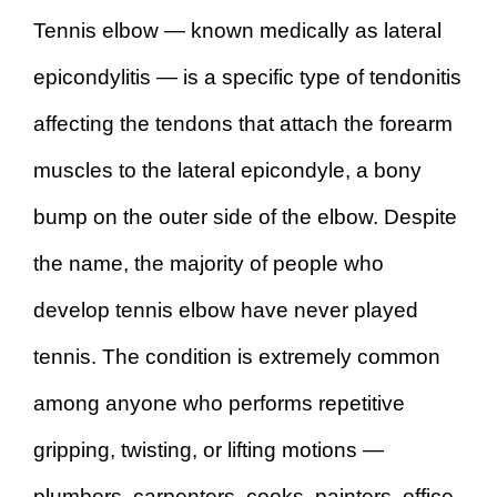
Tennis elbow — known medically as lateral
epicondylitis — is a specific type of tendonitis
affecting the tendons that attach the forearm
muscles to the lateral epicondyle, a bony
bump on the outer side of the elbow. Despite
the name, the majority of people who
develop tennis elbow have never played
tennis. The condition is extremely common
among anyone who performs repetitive
gripping, twisting, or lifting motions —
plumbers, carpenters, cooks, painters, office