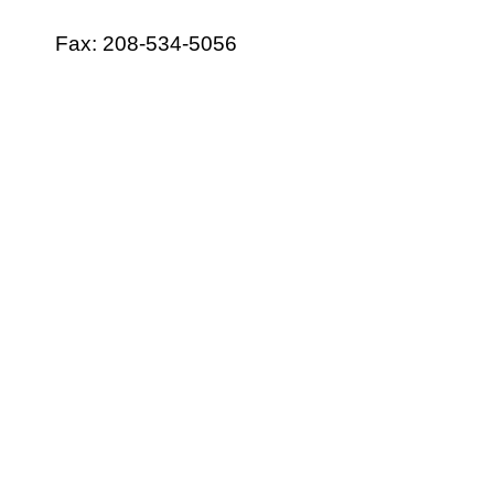
Fax: 208-534-5056