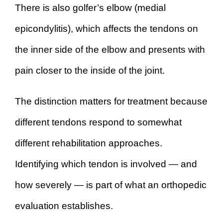
There is also golfer’s elbow (medial
epicondylitis), which affects the tendons on
the inner side of the elbow and presents with
pain closer to the inside of the joint.
The distinction matters for treatment because
different tendons respond to somewhat
different rehabilitation approaches.
Identifying which tendon is involved — and
how severely — is part of what an orthopedic
evaluation establishes.