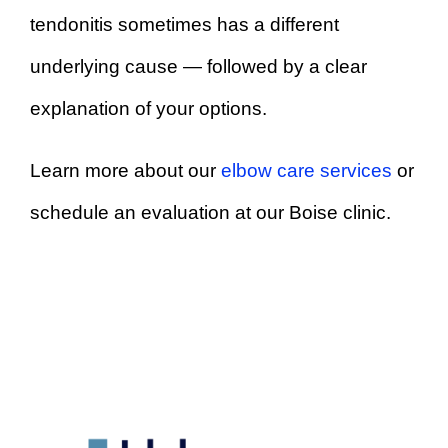
tendonitis sometimes has a different
underlying cause — followed by a clear
explanation of your options.
Learn more about our
elbow care services
or
schedule an evaluation at our Boise clinic.