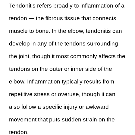
Tendonitis refers broadly to inflammation of a
tendon — the fibrous tissue that connects
muscle to bone. In the elbow, tendonitis can
develop in any of the tendons surrounding
the joint, though it most commonly affects the
tendons on the outer or inner side of the
elbow. Inflammation typically results from
repetitive stress or overuse, though it can
also follow a specific injury or awkward
movement that puts sudden strain on the
tendon.