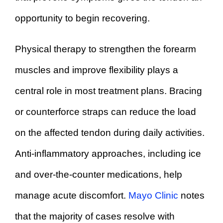
opportunity to begin recovering.
Physical therapy to strengthen the forearm
muscles and improve flexibility plays a
central role in most treatment plans. Bracing
or counterforce straps can reduce the load
on the affected tendon during daily activities.
Anti-inflammatory approaches, including ice
and over-the-counter medications, help
manage acute discomfort.
Mayo Clinic
notes
that the majority of cases resolve with