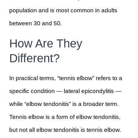
population and is most common in adults
between 30 and 50.
How Are They
Different?
In practical terms, “tennis elbow” refers to a
specific condition — lateral epicondylitis —
while “elbow tendonitis” is a broader term.
Tennis elbow is a form of elbow tendonitis,
but not all elbow tendonitis is tennis elbow.