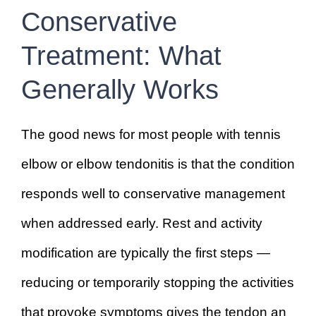
Conservative
Treatment: What
Generally Works
The good news for most people with tennis
elbow or elbow tendonitis is that the condition
responds well to conservative management
when addressed early. Rest and activity
modification are typically the first steps —
reducing or temporarily stopping the activities
that provoke symptoms gives the tendon an