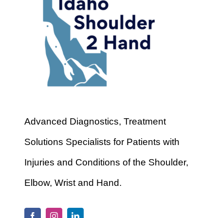
Advanced Diagnostics, Treatment
Solutions Specialists for Patients with
Injuries and Conditions of the Shoulder,
Elbow, Wrist and Hand.