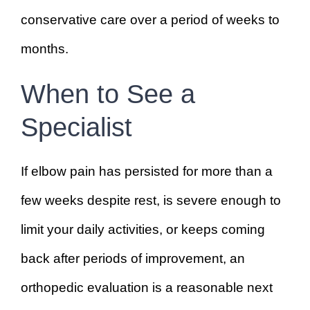
conservative care over a period of weeks to
months.
When to See a
Specialist
If elbow pain has persisted for more than a
few weeks despite rest, is severe enough to
limit your daily activities, or keeps coming
back after periods of improvement, an
orthopedic evaluation is a reasonable next