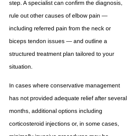
step. A specialist can confirm the diagnosis,
rule out other causes of elbow pain —
including referred pain from the neck or
biceps tendon issues — and outline a
structured treatment plan tailored to your
situation.
In cases where conservative management
has not provided adequate relief after several
months, additional options including
corticosteroid injections or, in some cases,