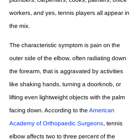
workers, and yes, tennis players all appear in
the mix.
The characteristic symptom is pain on the
outer side of the elbow, often radiating down
the forearm, that is aggravated by activities
like shaking hands, turning a doorknob, or
lifting even lightweight objects with the palm
facing down. According to the
American
Academy of Orthopaedic Surgeons
, tennis
elbow affects two to three percent of the